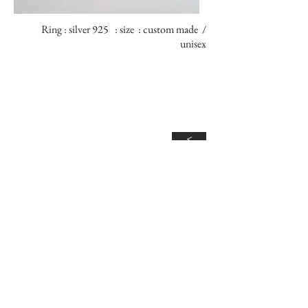
Ring : silver 925 : size : custom made /
unisex
<