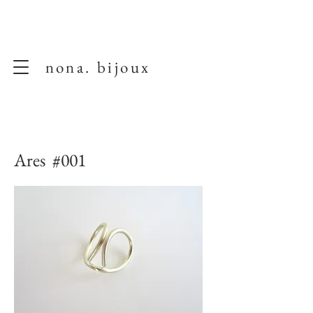
nona. bijoux
Ares #001